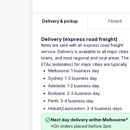
Delivery & pickup
Fitment
Delivery (express road freight)
Items are sent with an express road freight
service. Delivery is available to all major cities
towns, and most regional and rural areas. The
ETAs (estimates) for major cities are typically:
Melbourne: 1 business day.
Sydney: 1-2 business day.
Adelaide: 1-2 business day.
Brisbane: 2-3 business day.
Perth: 3-4 business day.
Hobart/Launceston: 3-4 business days.
Next day delivery within Melbourne*
*On orders placed before 2pm.