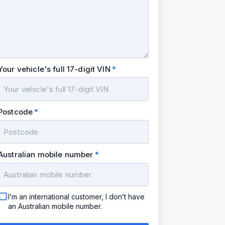
Your vehicle's full 17-digit VIN
Postcode
Australian mobile number
I’m an international customer, I don’t have
an Australian mobile number.