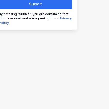
Submit
By pressing “Submit”, you are confirming that
you have read and are agreeing to our
Privacy
Policy.