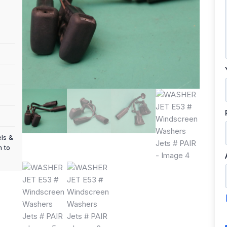
els &
m to