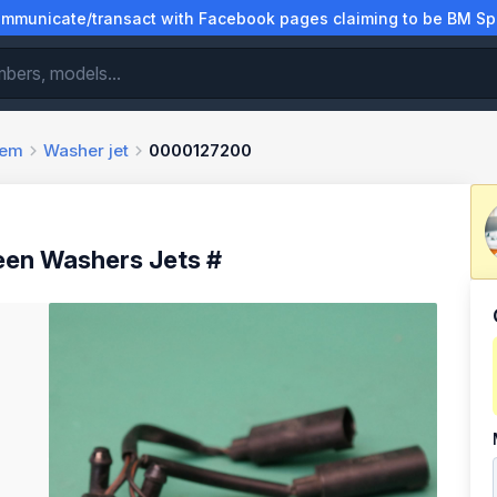
municate/transact with Facebook pages claiming to be BM Spa
tem
Washer jet
0000127200
en Washers Jets #