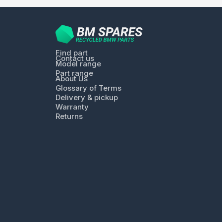
Find part
Contact us
Model range
Part range
About Us
Glossary of Terms
Delivery & pickup
Warranty
Returns