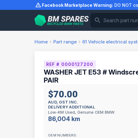
Skip
Facebook Marketplace Warning:
DO NOT com
to
content
Home
Part range
61
Vehicle electrical sys
REF # 0000127200
WASHER JET E53 # Windscre
PAIR
$70.00
AUD, GST INC.
DELIVERY ADDITIONAL
Low-KM Used, Genuine OEM BMW
86,004 km
OEM NUMBERS: