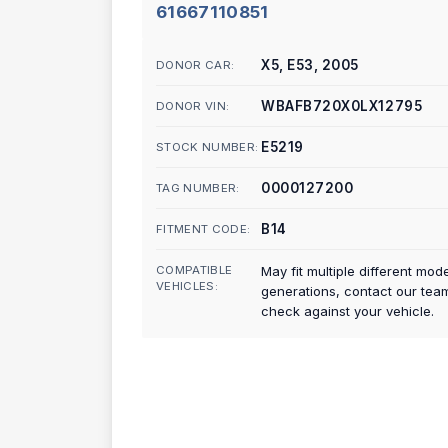
61667110851
X5, E53, 2005
DONOR CAR:
WBAFB720X0LX12795
DONOR VIN:
E5219
STOCK NUMBER:
0000127200
TAG NUMBER:
B14
FITMENT CODE:
COMPATIBLE
May fit multiple different mod
VEHICLES:
generations, contact our tea
check against your vehicle.