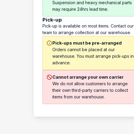
Suspension and heavy mechanical parts
may require 24hrs lead time.
Pick-up
Pick-up is available on most items. Contact our
team to arrange collection at our warehouse.
Pick-ups must be pre-arranged
Orders cannot be placed at our
warehouse. You must arrange pick-ups in
advance.
Cannot arrange your own carrier
We do not allow customers to arrange
their own third-party carriers to collect
items from our warehouse.