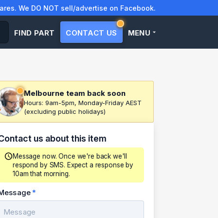
res. We DO NOT sell/advertise on Facebook.
FIND PART
CONTACT US
MENU
Melbourne team back soon
Hours: 9am-5pm, Monday-Friday AEST
(excluding public holidays)
Contact us about this item
Message now. Once we're back we'll
respond by SMS. Expect a response by
10am that morning.
Message