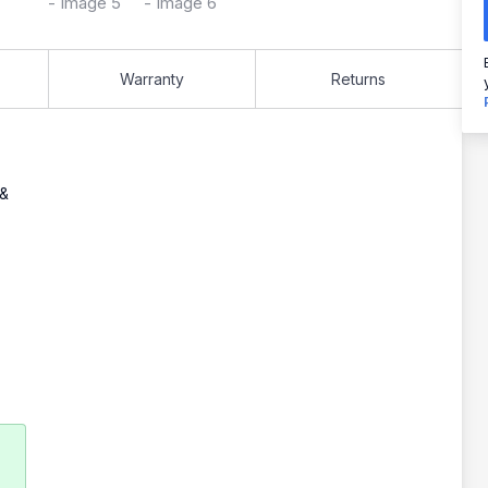
Warranty
Returns
 &