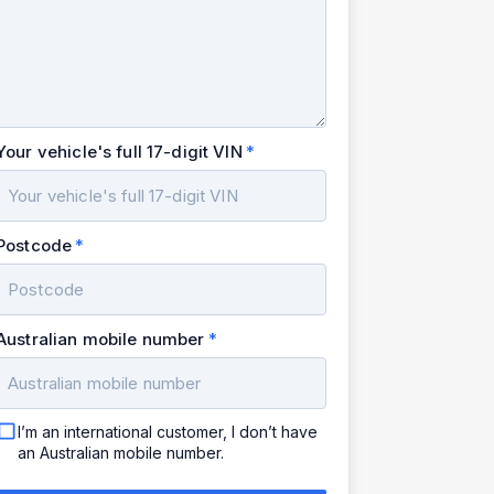
Your vehicle's full 17-digit VIN
Postcode
Australian mobile number
I’m an international customer, I don’t have
an Australian mobile number.