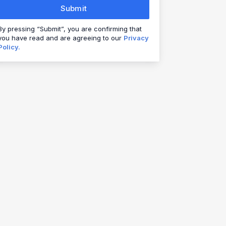
Submit
By pressing “Submit”, you are confirming that
you have read and are agreeing to our
Privacy
Policy.