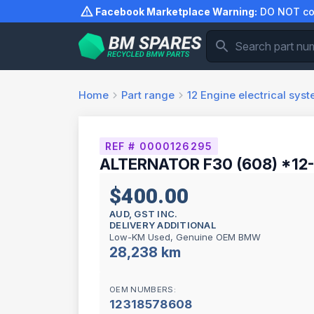
Skip
Facebook Marketplace Warning:
DO NOT com
to
content
Home
Part range
12
Engine electrical sys
REF # 0000126295
ALTERNATOR F30 (608) *12
$400.00
AUD, GST INC.
DELIVERY ADDITIONAL
Low-KM Used, Genuine OEM BMW
28,238 km
OEM NUMBERS:
12318578608