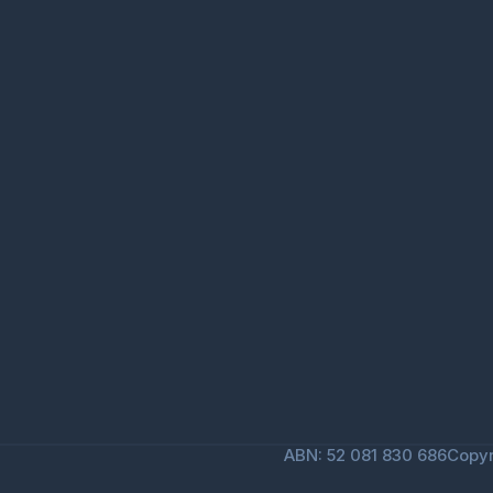
ABN: 52 081 830 686
Copyr