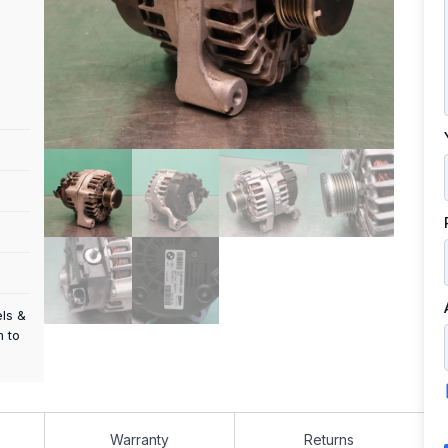
els &
m to
Warranty
Returns