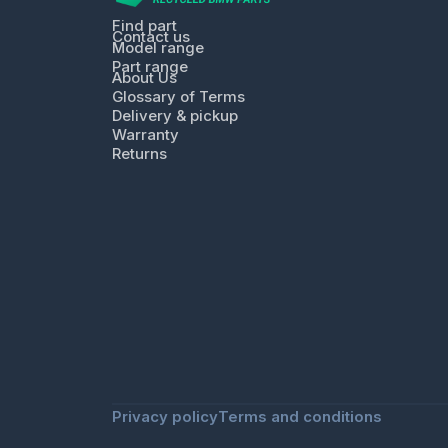
Find part
Contact us
Model range
Part range
About Us
Glossary of Terms
Delivery & pickup
Warranty
Returns
Privacy policy
Terms and conditions