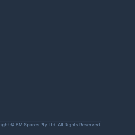
ight © BM Spares Pty Ltd. All Rights Reserved.