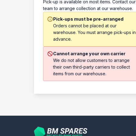
Pick-up is available on most items. Contact our
team to arrange collection at our warehouse.
Pick-ups must be pre-arranged
Orders cannot be placed at our
warehouse. You must arrange pick-ups in
advance.
Cannot arrange your own carrier
We do not allow customers to arrange
their own third-party carriers to collect
items from our warehouse.