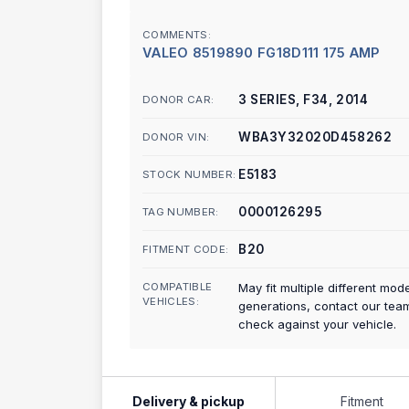
COMMENTS:
VALEO 8519890 FG18D111 175 AMP
3 SERIES, F34, 2014
DONOR CAR:
WBA3Y32020D458262
DONOR VIN:
E5183
STOCK NUMBER:
0000126295
TAG NUMBER:
B20
FITMENT CODE:
COMPATIBLE
May fit multiple different mod
VEHICLES:
generations, contact our tea
check against your vehicle.
Delivery & pickup
Fitment