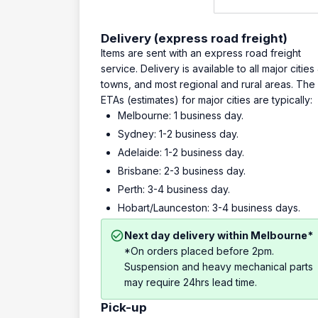
Delivery (express road freight)
Items are sent with an express road freight
service. Delivery is available to all major cities
towns, and most regional and rural areas. The
ETAs (estimates) for major cities are typically:
Melbourne: 1 business day.
Sydney: 1-2 business day.
Adelaide: 1-2 business day.
Brisbane: 2-3 business day.
Perth: 3-4 business day.
Hobart/Launceston: 3-4 business days.
Next day delivery within Melbourne*
*On orders placed before 2pm.
Suspension and heavy mechanical parts
may require 24hrs lead time.
Pick-up