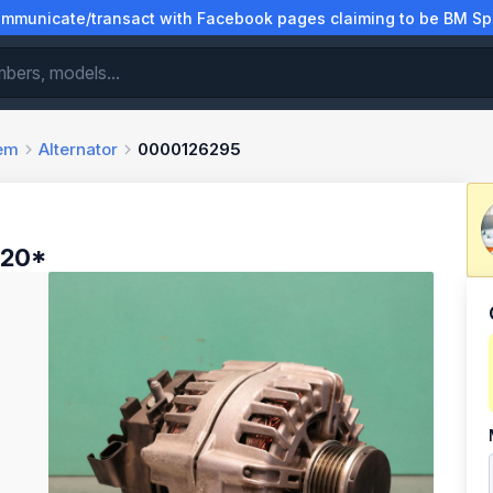
municate/transact with Facebook pages claiming to be BM Spa
tem
Alternator
0000126295
-20*