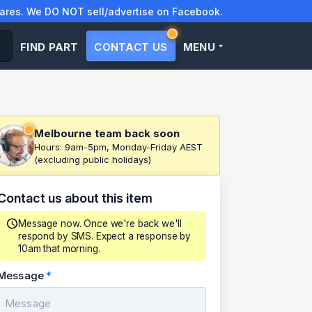
res. We DO NOT sell/advertise on Facebook.
FIND PART
CONTACT US
MENU
Melbourne team back soon
Hours: 9am-5pm, Monday-Friday AEST
(excluding public holidays)
Contact us about this item
Message now. Once we're back we'll
respond by SMS. Expect a response by
10am that morning.
Message