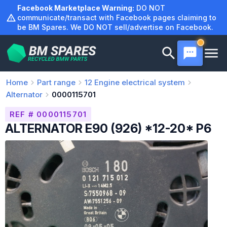
Skip
Facebook Marketplace Warning:
DO NOT
to
communicate/transact with Facebook pages claiming to
be BM Spares. We DO NOT sell/advertise on Facebook.
content
Home
Part range
12
Engine electrical system
Alternator
0000115701
REF # 0000115701
ALTERNATOR E90 (926) *12-20* P6