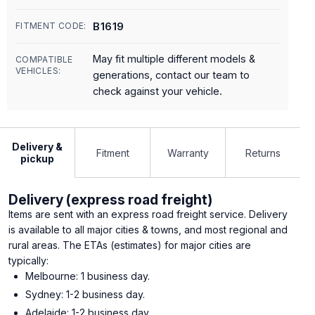
B1619
FITMENT CODE:
May fit multiple different models &
COMPATIBLE
VEHICLES:
generations, contact our team to
check against your vehicle.
Delivery &
Fitment
Warranty
Returns
pickup
Delivery (express road freight)
Items are sent with an express road freight service. Delivery
is available to all major cities & towns, and most regional and
rural areas. The ETAs (estimates) for major cities are
typically:
Melbourne: 1 business day.
Sydney: 1-2 business day.
Adelaide: 1-2 business day.