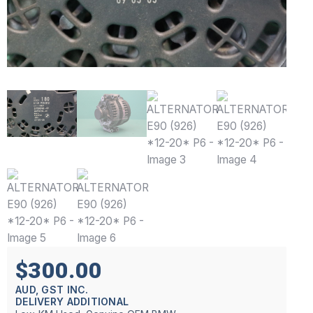
$300.00
AUD, GST INC.
DELIVERY ADDITIONAL