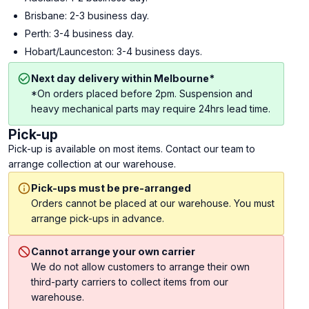
Brisbane: 2-3 business day.
Perth: 3-4 business day.
Hobart/Launceston: 3-4 business days.
Next day delivery within Melbourne*
*On orders placed before 2pm. Suspension and
heavy mechanical parts may require 24hrs lead time.
Pick-up
Pick-up is available on most items. Contact our team to
arrange collection at our warehouse.
Pick-ups must be pre-arranged
Orders cannot be placed at our warehouse. You must
arrange pick-ups in advance.
Cannot arrange your own carrier
We do not allow customers to arrange their own
third-party carriers to collect items from our
warehouse.