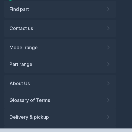
Find part
Contact us
Model range
Part range
About Us
Glossary of Terms
Delivery & pickup