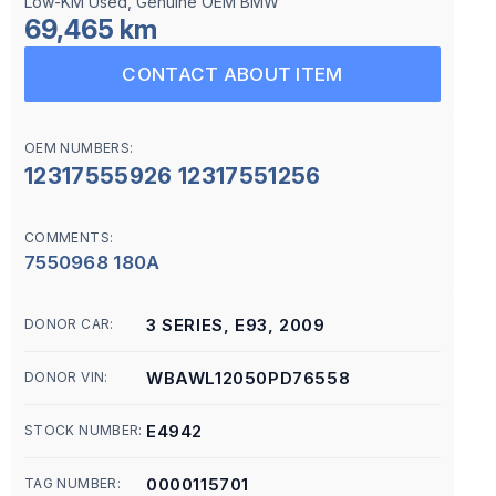
Low-KM Used, Genuine OEM BMW
69,465 km
CONTACT ABOUT ITEM
OEM NUMBERS:
12317555926 12317551256
COMMENTS:
7550968 180A
3 SERIES, E93, 2009
DONOR CAR:
WBAWL12050PD76558
DONOR VIN:
E4942
STOCK NUMBER:
0000115701
TAG NUMBER: