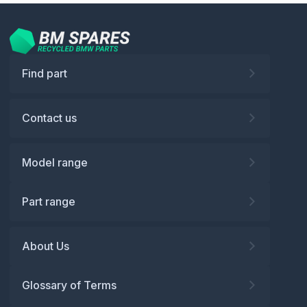
Find part
Contact us
Model range
Part range
About Us
Glossary of Terms