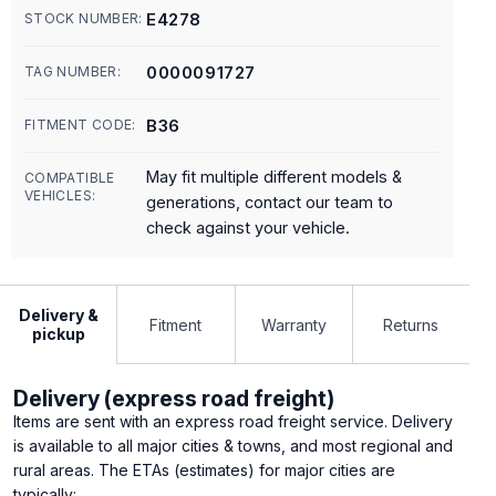
E4278
STOCK NUMBER:
0000091727
TAG NUMBER:
B36
FITMENT CODE:
May fit multiple different models &
COMPATIBLE
VEHICLES:
generations, contact our team to
check against your vehicle.
Delivery &
Fitment
Warranty
Returns
pickup
Delivery (express road freight)
Items are sent with an express road freight service. Delivery
is available to all major cities & towns, and most regional and
rural areas. The ETAs (estimates) for major cities are
typically: