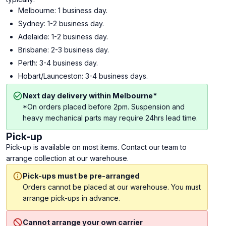
Melbourne: 1 business day.
Sydney: 1-2 business day.
Adelaide: 1-2 business day.
Brisbane: 2-3 business day.
Perth: 3-4 business day.
Hobart/Launceston: 3-4 business days.
Next day delivery within Melbourne*
*On orders placed before 2pm. Suspension and
heavy mechanical parts may require 24hrs lead time.
Pick-up
Pick-up is available on most items. Contact our team to
arrange collection at our warehouse.
Pick-ups must be pre-arranged
Orders cannot be placed at our warehouse. You must
arrange pick-ups in advance.
Cannot arrange your own carrier