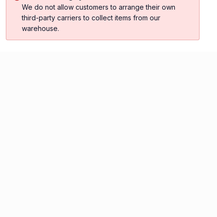
We do not allow customers to arrange their own
third-party carriers to collect items from our
warehouse.