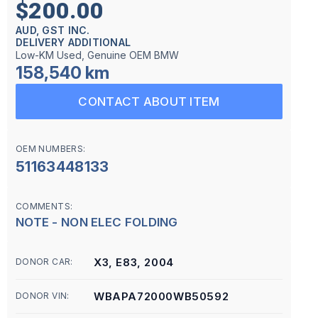
$200.00
AUD, GST INC.
DELIVERY ADDITIONAL
Low-KM Used, Genuine OEM BMW
158,540 km
CONTACT ABOUT ITEM
OEM NUMBERS:
51163448133
COMMENTS:
NOTE - NON ELEC FOLDING
X3, E83, 2004
DONOR CAR:
WBAPA72000WB50592
DONOR VIN: