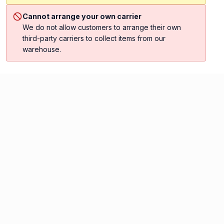
Cannot arrange your own carrier
We do not allow customers to arrange their own
third-party carriers to collect items from our
warehouse.