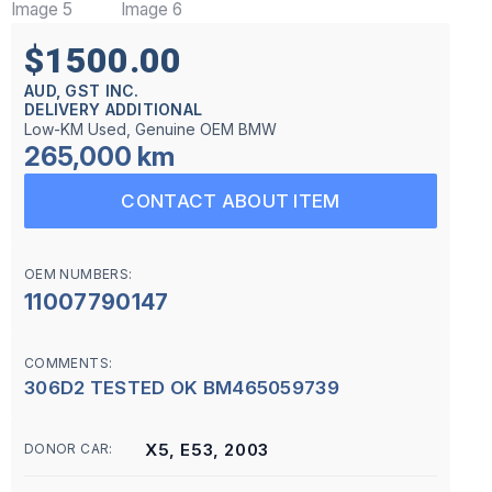
$1500.00
AUD, GST INC.
DELIVERY ADDITIONAL
Low-KM Used, Genuine OEM BMW
265,000 km
CONTACT ABOUT ITEM
OEM NUMBERS:
11007790147
COMMENTS:
306D2 TESTED OK BM465059739
X5, E53, 2003
DONOR CAR: