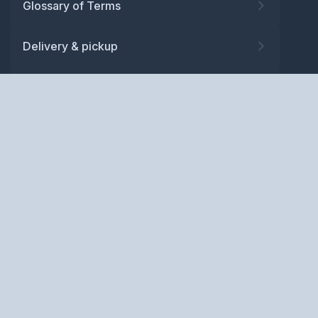
Glossary of Terms
Delivery & pickup
Warranty
Returns
Privacy policy
Terms and conditions
ABN: 52 081 830 686
Copyright © BM Spares Pty
Ltd. All Rights Reserved.