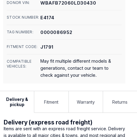
WBAFB72060LD30430
DONOR VIN:
E4174
STOCK NUMBER:
0000086952
TAG NUMBER:
J1791
FITMENT CODE:
May fit multiple different models &
COMPATIBLE
VEHICLES:
generations, contact our team to
check against your vehicle.
Delivery &
Fitment
Warranty
Returns
pickup
Delivery (express road freight)
Items are sent with an express road freight service. Delivery
is available to all major cities & towns, and most regional and