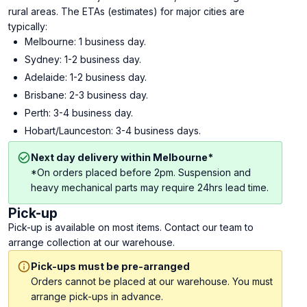
rural areas. The ETAs (estimates) for major cities are
typically:
Melbourne: 1 business day.
Sydney: 1-2 business day.
Adelaide: 1-2 business day.
Brisbane: 2-3 business day.
Perth: 3-4 business day.
Hobart/Launceston: 3-4 business days.
Next day delivery within Melbourne*
*On orders placed before 2pm. Suspension and
heavy mechanical parts may require 24hrs lead time.
Pick-up
Pick-up is available on most items. Contact our team to
arrange collection at our warehouse.
Pick-ups must be pre-arranged
Orders cannot be placed at our warehouse. You must
arrange pick-ups in advance.