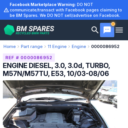
Skip
Facebook Marketplace Warning:
DO NOT
to
communicate/transact with Facebook pages claiming to
be BM Spares. We DO NOT sell/advertise on Facebook.
content
Home
Part range
11
Engine
Engine
0000086952
REF # 0000086952
ENGINE DIESEL, 3.0, 3.0d, TURBO,
M57N/M57TU, E53, 10/03-08/06