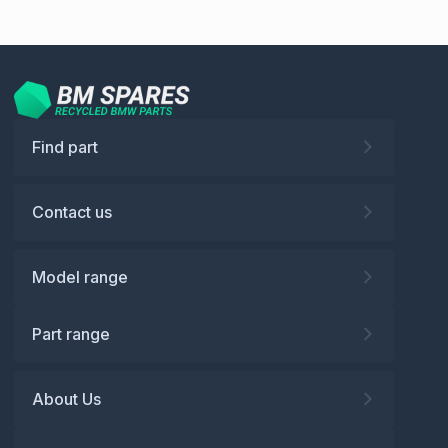
Find part
Contact us
Model range
Part range
About Us