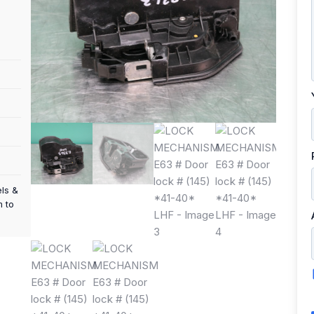
els &
m to