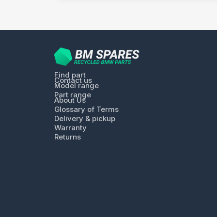
Find part
Contact us
Model range
Part range
About Us
Glossary of Terms
Delivery & pickup
Warranty
Returns