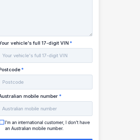
Your vehicle's full 17-digit VIN
Postcode
Australian mobile number
I’m an international customer, I don’t have
an Australian mobile number.