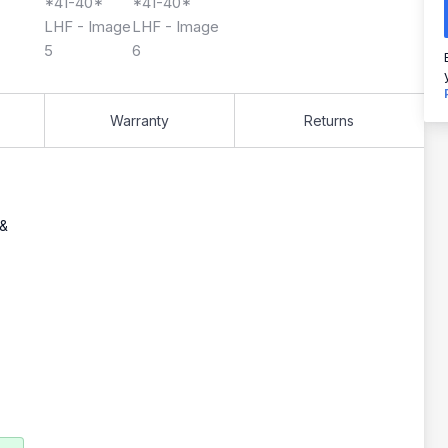
Warranty
Returns
 &