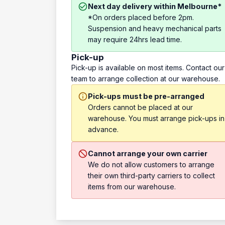
Next day delivery within Melbourne*
*On orders placed before 2pm.
Suspension and heavy mechanical parts
may require 24hrs lead time.
Pick-up
Pick-up is available on most items. Contact our
team to arrange collection at our warehouse.
Pick-ups must be pre-arranged
Orders cannot be placed at our
warehouse. You must arrange pick-ups in
advance.
Cannot arrange your own carrier
We do not allow customers to arrange
their own third-party carriers to collect
items from our warehouse.