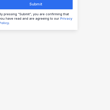
Submit
By pressing “Submit”, you are confirming that
you have read and are agreeing to our
Privacy
Policy.