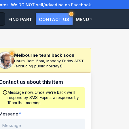
res. We DO NOT sell/advertise on Facebook.
FIND PART
CONTACT US
MENU
Melbourne team back soon
Hours: 9am-5pm, Monday-Friday AEST
(excluding public holidays)
Contact us about this item
Message now. Once we're back we'll
respond by SMS. Expect a response by
10am that morning.
Message