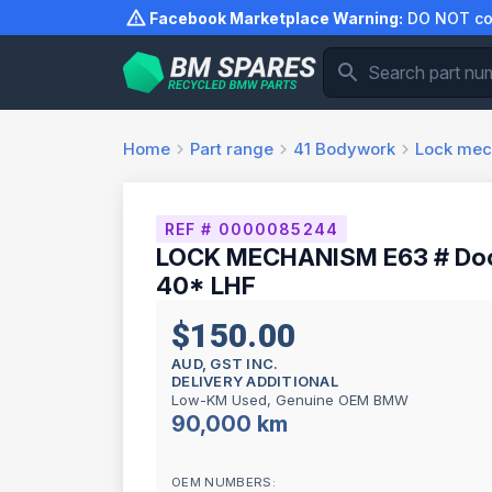
Skip
Facebook Marketplace Warning:
DO NOT com
to
content
Home
Part range
41
Bodywork
Lock me
REF # 0000085244
LOCK MECHANISM E63 # Door 
40* LHF
$150.00
AUD, GST INC.
DELIVERY ADDITIONAL
Low-KM Used, Genuine OEM BMW
90,000 km
OEM NUMBERS: