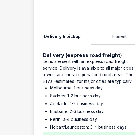
Delivery & pickup
Fitment
Delivery (express road freight)
Items are sent with an express road freight
service. Delivery is available to all major cities
towns, and most regional and rural areas. The
ETAs (estimates) for major cities are typically:
Melbourne: 1 business day.
Sydney: 1-2 business day.
Adelaide: 1-2 business day.
Brisbane: 2-3 business day.
Perth: 3-4 business day.
Hobart/Launceston: 3-4 business days.