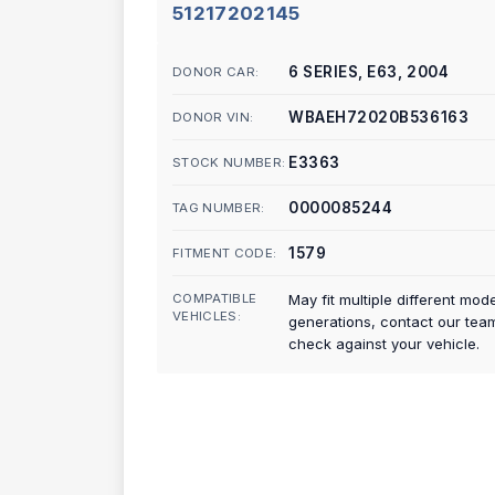
51217202145
6 SERIES, E63, 2004
DONOR CAR:
WBAEH72020B536163
DONOR VIN:
E3363
STOCK NUMBER:
0000085244
TAG NUMBER:
1579
FITMENT CODE:
COMPATIBLE
May fit multiple different mod
VEHICLES:
generations, contact our tea
check against your vehicle.