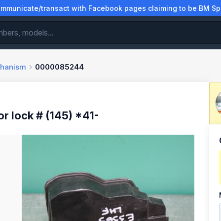
municate/transact with Facebook pages claiming to be BM Spa
chanism
0000085244
lock # (145) *41-