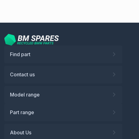
Find part
Contact us
Model range
Part range
About Us