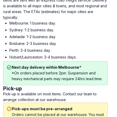
Items are sent with an express road freight service. Delivery
is available to all major cities & towns, and most regional and
rural areas. The ETAs (estimates) for major cities are
typically:
Melbourne: 1 business day.
Sydney: 1-2 business day.
Adelaide: 1-2 business day.
Brisbane: 2-3 business day.
Perth: 3-4 business day.
Hobart/Launceston: 3-4 business days.
Next day delivery within Melbourne*
*On orders placed before 2pm. Suspension and
heavy mechanical parts may require 24hrs lead time.
Pick-up
Pick-up is available on most items. Contact our team to
arrange collection at our warehouse.
Pick-ups must be pre-arranged
Orders cannot be placed at our warehouse. You must