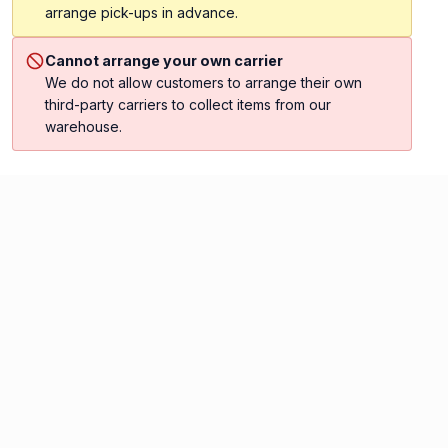
arrange pick-ups in advance.
Cannot arrange your own carrier
We do not allow customers to arrange their own
third-party carriers to collect items from our
warehouse.