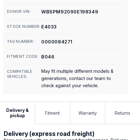
WBSPM92090E198349
DONOR VIN:
E4033
STOCK NUMBER:
0000084271
TAG NUMBER:
B046
FITMENT CODE:
May fit multiple different models &
COMPATIBLE
VEHICLES:
generations, contact our team to
check against your vehicle.
Delivery &
Fitment
Warranty
Returns
pickup
Delivery (express road freight)