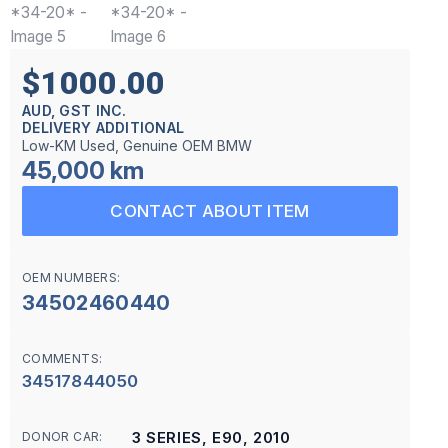
$1000.00
AUD, GST INC.
DELIVERY ADDITIONAL
Low-KM Used, Genuine OEM BMW
45,000 km
CONTACT ABOUT ITEM
OEM NUMBERS:
34502460440
COMMENTS:
34517844050
3 SERIES, E90, 2010
DONOR CAR: