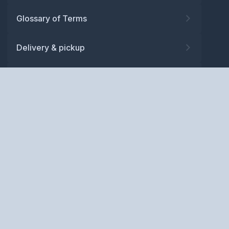
Glossary of Terms
Delivery & pickup
Warranty
Returns
Privacy policy
Terms and conditions
ABN: 52 081 830 686
Copyright © BM Spares Pty
Ltd. All Rights Reserved.