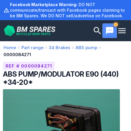
Skip
Facebook Marketplace Warning:
DO NOT
to
communicate/transact with Facebook pages claiming to
be BM Spares. We DO NOT sell/advertise on Facebook.
content
Home
Part range
34
Brakes
ABS pump
0000084271
REF # 0000084271
ABS PUMP/MODULATOR E90 (440)
*34-20*