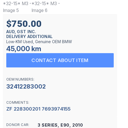
$750.00
AUD, GST INC.
DELIVERY ADDITIONAL
Low-KM Used, Genuine OEM BMW
45,000 km
CONTACT ABOUT ITEM
OEM NUMBERS:
32412283002
COMMENTS:
ZF 228300201 7693974155
3 SERIES, E90, 2010
DONOR CAR: