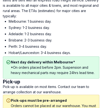
Items are sent with an express road freight service. Delivery
is available to all major cities & towns, and most regional and
rural areas. The ETAs (estimates) for major cities are
typically:
Melbourne: 1 business day.
Sydney: 1-2 business day.
Adelaide: 1-2 business day.
Brisbane: 2-3 business day.
Perth: 3-4 business day.
Hobart/Launceston: 3-4 business days.
Next day delivery within Melbourne*
*On orders placed before 2pm. Suspension and
heavy mechanical parts may require 24hrs lead time.
Pick-up
Pick-up is available on most items. Contact our team to
arrange collection at our warehouse.
Pick-ups must be pre-arranged
Orders cannot be placed at our warehouse. You must