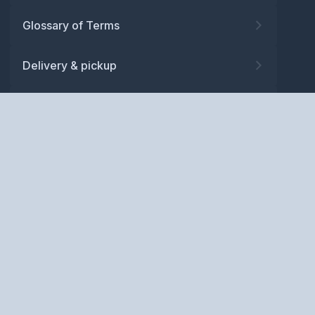
Glossary of Terms
Delivery & pickup
Warranty
Returns
Privacy policy
Terms and conditions
ABN: 52 081 830 686
Copyright © BM Spares Pty
Ltd. All Rights Reserved.