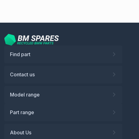
Find part
Contact us
Model range
Part range
About Us