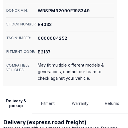
WBSPM92090E198349
DONOR VIN:
E4033
STOCK NUMBER:
0000084252
TAG NUMBER:
B2137
FITMENT CODE:
May fit multiple different models &
COMPATIBLE
VEHICLES:
generations, contact our team to
check against your vehicle.
Delivery &
Fitment
Warranty
Returns
pickup
Delivery (express road freight)