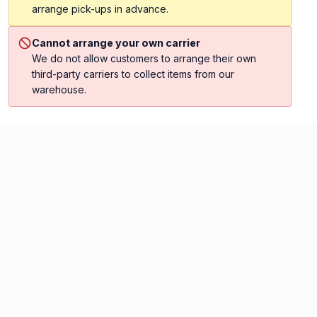
arrange pick-ups in advance.
Cannot arrange your own carrier
We do not allow customers to arrange their own
third-party carriers to collect items from our
warehouse.