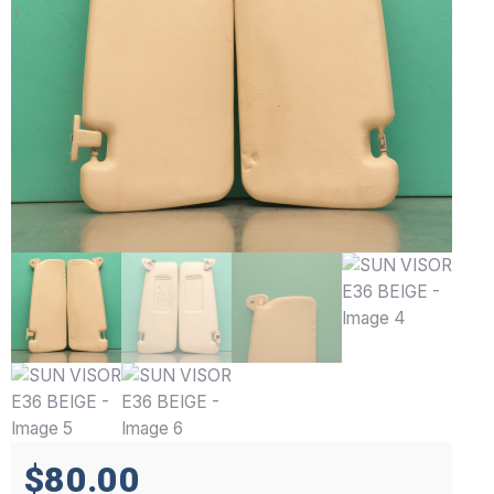
$80.00