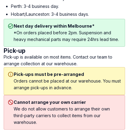
Perth: 3-4 business day.
Hobart/Launceston: 3-4 business days.
Next day delivery within Melbourne*
*On orders placed before 2pm. Suspension and
heavy mechanical parts may require 24hrs lead time.
Pick-up
Pick-up is available on most items. Contact our team to
arrange collection at our warehouse.
Pick-ups must be pre-arranged
Orders cannot be placed at our warehouse. You must
arrange pick-ups in advance.
Cannot arrange your own carrier
We do not allow customers to arrange their own
third-party carriers to collect items from our
warehouse.