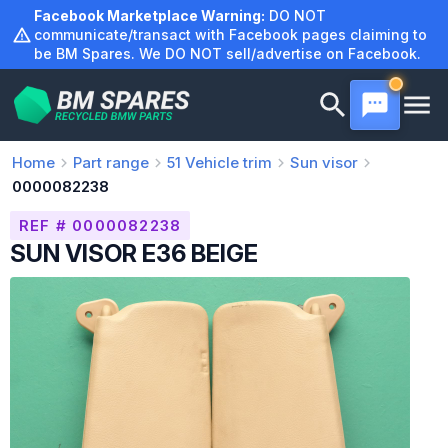
Skip
Facebook Marketplace Warning:
DO NOT
to
communicate/transact with Facebook pages claiming to
be BM Spares. We DO NOT sell/advertise on Facebook.
content
Home
Part range
51
Vehicle trim
Sun visor
0000082238
REF # 0000082238
SUN VISOR E36 BEIGE