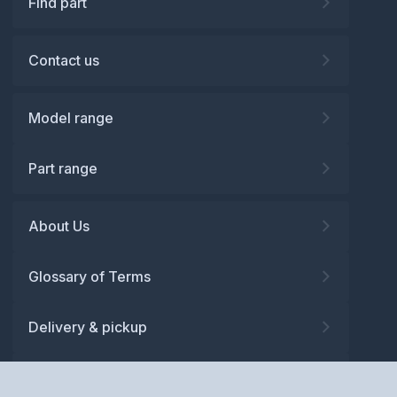
Find part
Contact us
Model range
Part range
About Us
Glossary of Terms
Delivery & pickup
Warranty