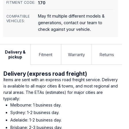
170
FITMENT CODE:
May fit multiple different models &
COMPATIBLE
VEHICLES:
generations, contact our team to
check against your vehicle.
Delivery &
Fitment
Warranty
Returns
pickup
Delivery (express road freight)
Items are sent with an express road freight service. Delivery
is available to all major cities & towns, and most regional and
rural areas. The ETAs (estimates) for major cities are
typically:
Melbourne: 1 business day.
Sydney: 1-2 business day.
Adelaide: 1-2 business day.
Brisbane: 2-3 business day.