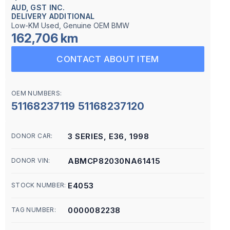
AUD, GST INC.
DELIVERY ADDITIONAL
Low-KM Used, Genuine OEM BMW
162,706 km
CONTACT ABOUT ITEM
OEM NUMBERS:
51168237119 51168237120
3 SERIES, E36, 1998
DONOR CAR:
ABMCP82030NA61415
DONOR VIN:
E4053
STOCK NUMBER:
0000082238
TAG NUMBER: