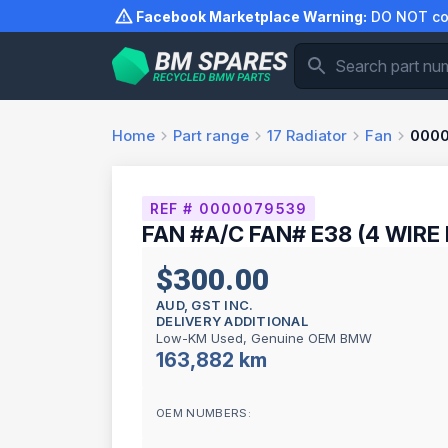
Skip
Facebook Marketplace Warning:
DO NOT com
to
content
Home
Part range
17
Radiator
Fan
000
REF # 0000079539
FAN #A/C FAN# E38 (4 WIRE
$300.00
AUD, GST INC.
DELIVERY ADDITIONAL
Low-KM Used, Genuine OEM BMW
163,882 km
OEM NUMBERS: