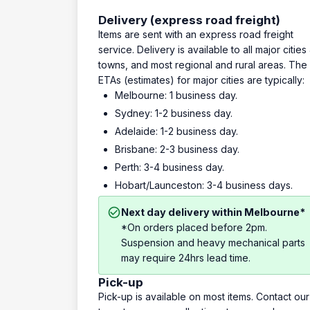
Delivery (express road freight)
Items are sent with an express road freight
service. Delivery is available to all major cities
towns, and most regional and rural areas. The
ETAs (estimates) for major cities are typically:
Melbourne: 1 business day.
Sydney: 1-2 business day.
Adelaide: 1-2 business day.
Brisbane: 2-3 business day.
Perth: 3-4 business day.
Hobart/Launceston: 3-4 business days.
Next day delivery within Melbourne*
*On orders placed before 2pm.
Suspension and heavy mechanical parts
may require 24hrs lead time.
Pick-up
Pick-up is available on most items. Contact our