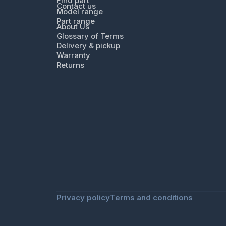
Find part
Contact us
Model range
Part range
About Us
Glossary of Terms
Delivery & pickup
Warranty
Returns
Privacy policy
Terms and conditions