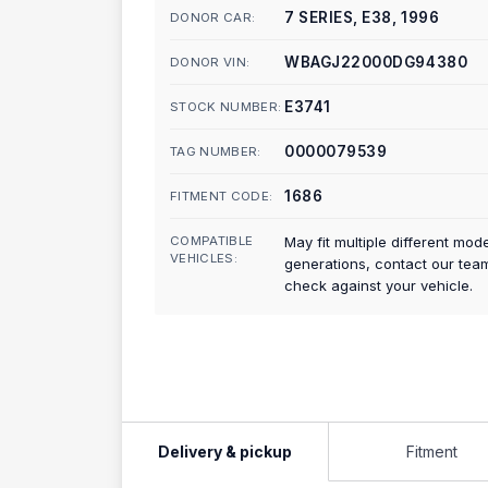
7 SERIES, E38, 1996
DONOR CAR:
WBAGJ22000DG94380
DONOR VIN:
E3741
STOCK NUMBER:
0000079539
TAG NUMBER:
1686
FITMENT CODE:
COMPATIBLE
May fit multiple different mod
VEHICLES:
generations, contact our tea
check against your vehicle.
Delivery & pickup
Fitment