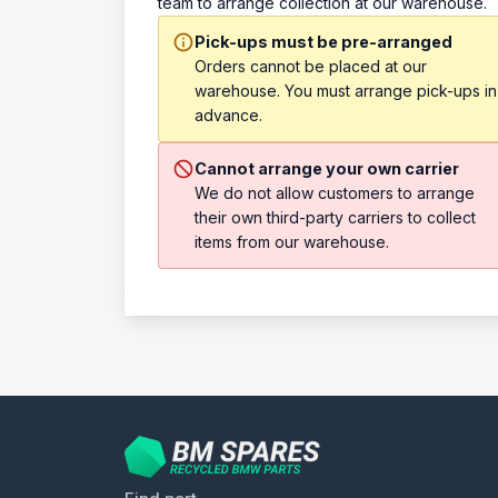
team to arrange collection at our warehouse.
Pick-ups must be pre-arranged
Orders cannot be placed at our
warehouse. You must arrange pick-ups in
advance.
Cannot arrange your own carrier
We do not allow customers to arrange
their own third-party carriers to collect
items from our warehouse.