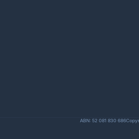
ABN: 52 081 830 686
Copyr