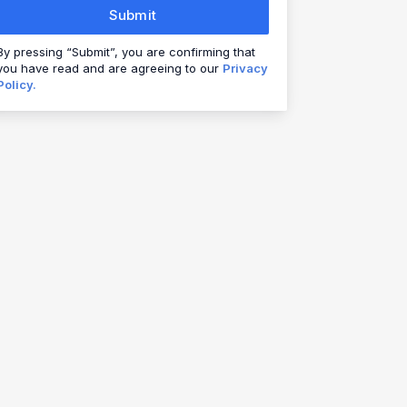
Submit
By pressing “Submit”, you are confirming that
you have read and are agreeing to our
Privacy
Policy.