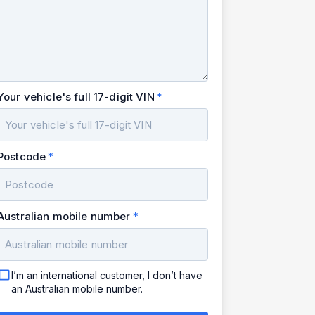
Your vehicle's full 17-digit VIN
Postcode
Australian mobile number
I’m an international customer, I don’t have
an Australian mobile number.