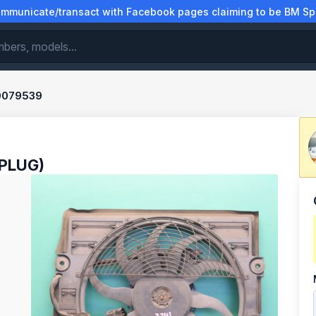
municate/transact with Facebook pages claiming to be BM Spa
0079539
 PLUG)