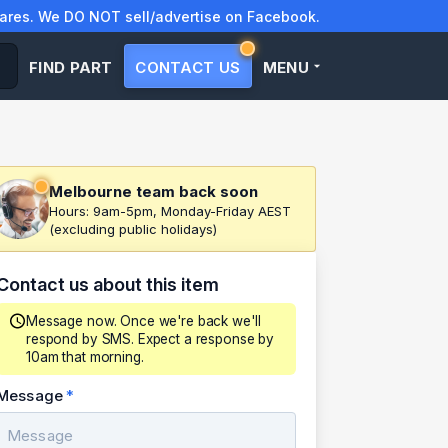
res. We DO NOT sell/advertise on Facebook.
FIND PART
CONTACT US
MENU
Melbourne team back soon
Hours: 9am-5pm, Monday-Friday AEST
(excluding public holidays)
Contact us about this item
Message now. Once we're back we'll
respond by SMS. Expect a response by
10am that morning.
Message