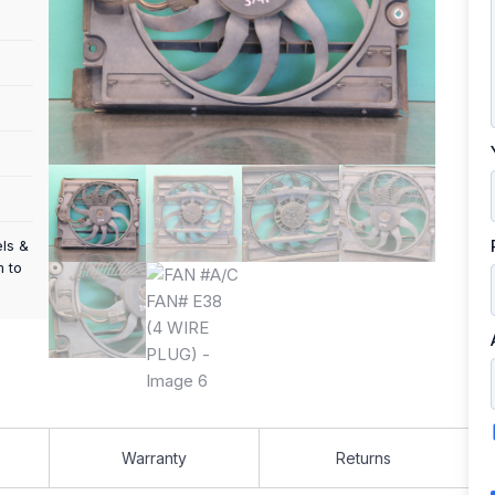
els &
m to
Warranty
Returns