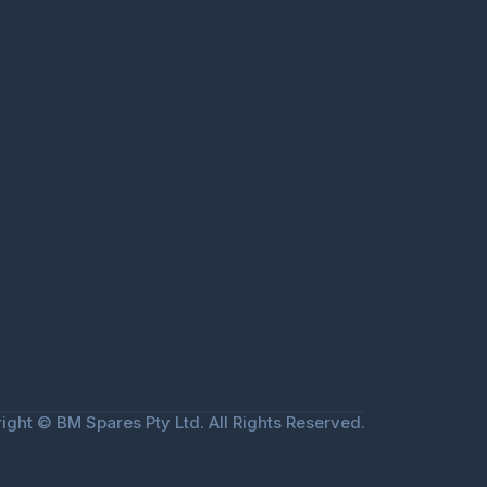
ight © BM Spares Pty Ltd. All Rights Reserved.