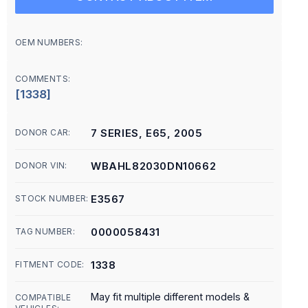
OEM NUMBERS:
COMMENTS:
[1338]
7 SERIES, E65, 2005
DONOR CAR:
WBAHL82030DN10662
DONOR VIN:
E3567
STOCK NUMBER:
0000058431
TAG NUMBER:
1338
FITMENT CODE:
May fit multiple different models &
COMPATIBLE