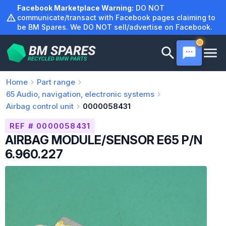
Skip
Facebook Marketplace Warning:
DO NOT
to
communicate/transact with Facebook pages claiming to
be BM Spares. We DO NOT sell/advertise on Facebook.
content
Home
Part range
65
Audio, navigation, electronic systems
Airbag control unit
0000058431
REF # 0000058431
AIRBAG MODULE/SENSOR E65 P/N
6.960.227