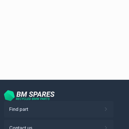
Find part
Contact us