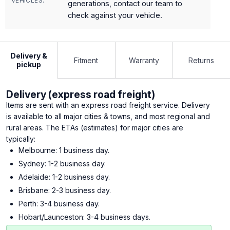
VEHICLES:
generations, contact our team to
check against your vehicle.
Delivery &
Fitment
Warranty
Returns
pickup
Delivery (express road freight)
Items are sent with an express road freight service. Delivery
is available to all major cities & towns, and most regional and
rural areas. The ETAs (estimates) for major cities are
typically:
Melbourne: 1 business day.
Sydney: 1-2 business day.
Adelaide: 1-2 business day.
Brisbane: 2-3 business day.
Perth: 3-4 business day.
Hobart/Launceston: 3-4 business days.