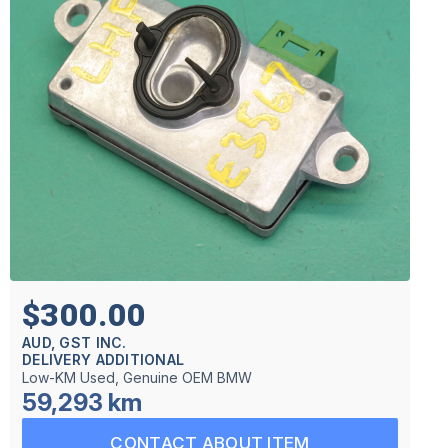
$300.00
AUD, GST INC.
DELIVERY ADDITIONAL
Low-KM Used, Genuine OEM BMW
59,293 km
CONTACT ABOUT ITEM