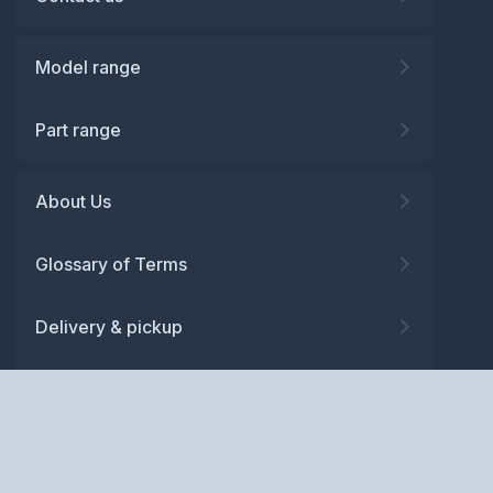
Model range
Part range
About Us
Glossary of Terms
Delivery & pickup
Warranty
Returns