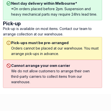
Next day delivery within Melbourne*
*On orders placed before 2pm. Suspension and
heavy mechanical parts may require 24hrs lead time.
Pick-up
Pick-up is available on most items. Contact our team to
arrange collection at our warehouse.
Pick-ups must be pre-arranged
Orders cannot be placed at our warehouse. You must
arrange pick-ups in advance.
Cannot arrange your own carrier
We do not allow customers to arrange their own
third-party carriers to collect items from our
warehouse.