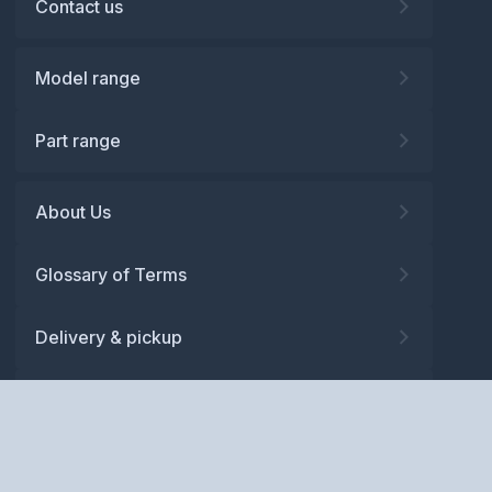
Contact us
Model range
Part range
About Us
Glossary of Terms
Delivery & pickup
Warranty
Returns