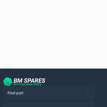
Find part