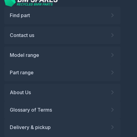
Find part
Contact us
Model range
Part range
About Us
Glossary of Terms
Delivery & pickup