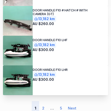
DOOR HANDLE F10 # HATCH # WITH
CAMERA (GT)
13,182 km
AU $260.00
DOOR HANDLE F10 LHF
13,182 km
AU $300.00
DOOR HANDLE F10 LHR
13,182 km
AU $300.00
1
2
…
5
Next