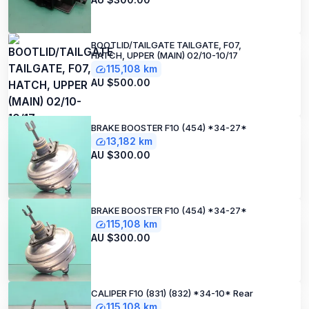
BOOTLID/TAILGATE TAILGATE, F07,
HATCH, UPPER (MAIN) 02/10-10/17
115,108 km
AU $500.00
BRAKE BOOSTER F10 (454) *34-27*
13,182 km
AU $300.00
BRAKE BOOSTER F10 (454) *34-27*
115,108 km
AU $300.00
CALIPER F10 (831) (832) *34-10* Rear
115,108 km