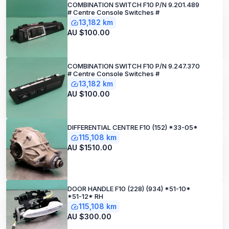
COMBINATION SWITCH F10 P/N 9.201.489
# Centre Console Switches #
13,182 km
AU $100.00
COMBINATION SWITCH F10 P/N 9.247.370
# Centre Console Switches #
13,182 km
AU $100.00
DIFFERENTIAL CENTRE F10 (152) *33-05*
115,108 km
AU $1510.00
DOOR HANDLE F10 (228) (934) *51-10*
*51-12* RH
115,108 km
AU $300.00