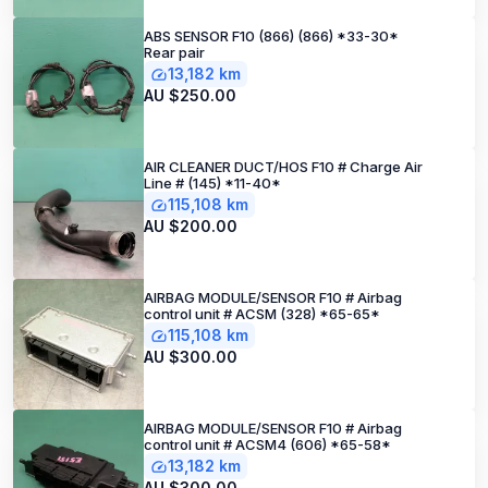
ABS SENSOR F10 (866) (866) *33-30*
Rear pair
13,182 km
AU $250.00
AIR CLEANER DUCT/HOS F10 # Charge Air
Line # (145) *11-40*
115,108 km
AU $200.00
AIRBAG MODULE/SENSOR F10 # Airbag
control unit # ACSM (328) *65-65*
115,108 km
AU $300.00
AIRBAG MODULE/SENSOR F10 # Airbag
control unit # ACSM4 (606) *65-58*
13,182 km
AU $300.00