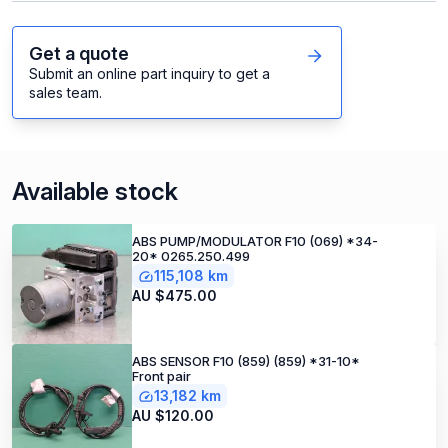
Get a quote
Submit an online part inquiry to get a
sales team.
Available stock
ABS PUMP/MODULATOR F10 (069) *34-
20* 0265.250.499
115,108 km
AU $475.00
ABS SENSOR F10 (859) (859) *31-10*
Front pair
13,182 km
AU $120.00