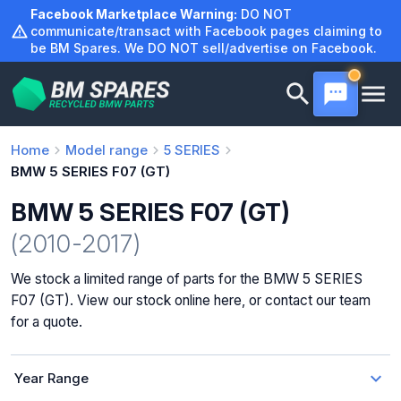
Skip
Facebook Marketplace Warning:
DO NOT
to
communicate/transact with Facebook pages claiming to
be BM Spares. We DO NOT sell/advertise on Facebook.
content
Home
Model range
5 SERIES
BMW 5 SERIES F07 (GT)
BMW 5 SERIES F07 (GT)
(2010-2017)
We stock a limited range of parts for the BMW 5 SERIES
F07 (GT). View our stock online here, or contact our team
for a quote.
Year Range