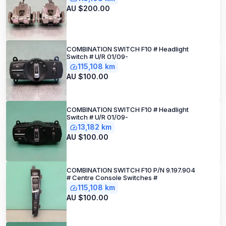
AU $200.00
COMBINATION SWITCH F10 # Headlight
Switch # U/R 01/09-
115,108 km
AU $100.00
COMBINATION SWITCH F10 # Headlight
Switch # U/R 01/09-
13,182 km
AU $100.00
COMBINATION SWITCH F10 P/N 9.197.904
# Centre Console Switches #
115,108 km
AU $100.00